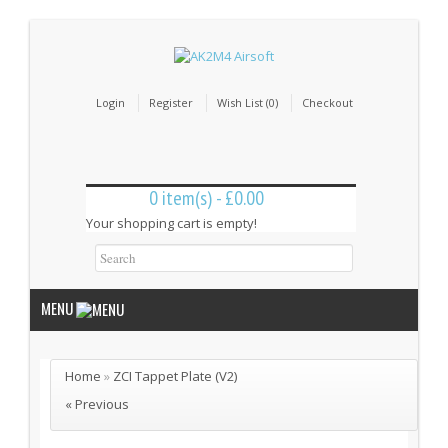
Login
Register
Wish List (0)
Checkout
0 item(s) - £0.00
Your shopping cart is empty!
MENU
Home
»
ZCI Tappet Plate (V2)
Internal Parts
« Previous
Bushings & Shims (24)
Cut Off Levers (4)