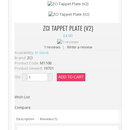
Cylinder Heads (15)
Cylinders (9)
Electrical Parts (6)
ZCI TAPPET PLATE (V2)
Gearbox Kits (11)
£4.00
Gearbox Shells (8)
1 reviews
|
Write a review
Gearbox Tools (1)
Availability:
In Stock
46
Brand:
ZCI
Gearboxes (complete) (4)
Product Code:
M110B
Product viewed:
19701
Gears (32)
Qty:
Grease (1)
Hop-Up Chambers (13)
Wish List
Hop-Up Rubbers & Nubs (45)
Inner Barrels (9)
Compare
Misc Internal Parts (18)
Description
Reviews (1)
Mosfets (16)