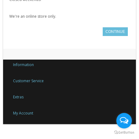
Gearbox Tools (1)
Gearboxes (complete) (4)
We're an online store only.
Gears (32)
CONTINUE
Grease (1)
Hop-Up Chambers (13)
Hop-Up Rubbers & Nubs (45)
Inner Barrels (9)
Information
Misc Internal Parts (18)
Customer Service
Mosfets (16)
Motor Pinion Gears (4)
Extras
Motors & Parts (42)
My Account
Nozzles (19)
Piston Heads (17)
Pistons (9)