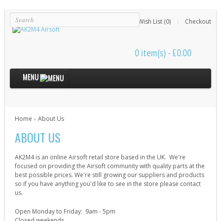
Login
Register
Wish List (0)
Checkout
0 item(s) - £0.00
MENU
Internal Parts
Home
About Us
»
Bushings & Shims (24)
ABOUT US
Cut Off Levers (4)
Cylinder Heads (15)
AK2M4 is an online Airsoft retail store based in the UK. We're
Cylinders (9)
focused on providing the Airsoft community with quality parts at the
best possible prices. We're still growing our suppliers and products
Electrical Parts (6)
so if you have anything you'd like to see in the store please contact
us.
Gearbox Kits (11)
Open Monday to Friday: 9am - 5pm
Gearbox Shells (8)
Closed weekends.