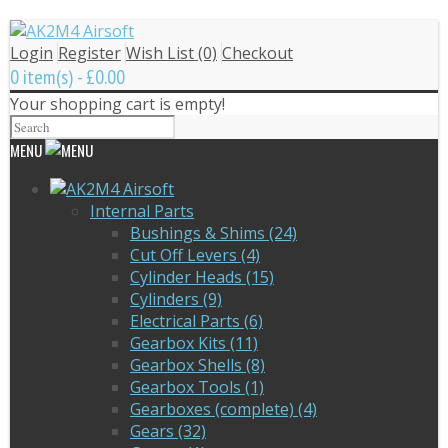
Login
Register
Wish List (0)
Checkout
0 item(s) - £0.00
Your shopping cart is empty!
MENU
Internal Parts
Bushings & Shims (24)
Cut Off Levers (4)
Cylinder Heads (15)
Cylinders (9)
Electrical Parts (6)
Gearbox Kits (11)
Gearbox Shells (8)
Gearbox Tools (1)
Gearboxes (complete) (4)
Gears (32)