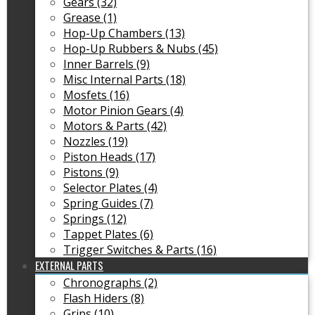
Gears (32)
Grease (1)
Hop-Up Chambers (13)
Hop-Up Rubbers & Nubs (45)
Inner Barrels (9)
Misc Internal Parts (18)
Mosfets (16)
Motor Pinion Gears (4)
Motors & Parts (42)
Nozzles (19)
Piston Heads (17)
Pistons (9)
Selector Plates (4)
Spring Guides (7)
Springs (12)
Tappet Plates (6)
Trigger Switches & Parts (16)
EXTERNAL PARTS
Chronographs (2)
Flash Hiders (8)
Grips (10)