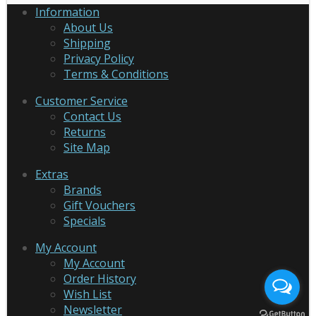
Information
About Us
Shipping
Privacy Policy
Terms & Conditions
Customer Service
Contact Us
Returns
Site Map
Extras
Brands
Gift Vouchers
Specials
My Account
My Account
Order History
Wish List
Newsletter