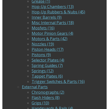
Grease (1)
Hop-Up Chambers (13)
Hop-Up Rubbers & Nubs (45)
Inner Barrels (9)
Misc Internal Parts (18)
Mosfets (16)
Motor Pinion Gears (4)
Motors & Parts (42)
Nozzles (19)
Piston Heads (17)
Pistons (9)
Selector Plates (4)
Spring Guides (7)
Springs (12)
Tappet Plates (6)
Trigger Switches & Parts (16)
External Parts
Chronographs (2)
Flash Hiders (8)
Grips (10)
Handguards & Rails (4)