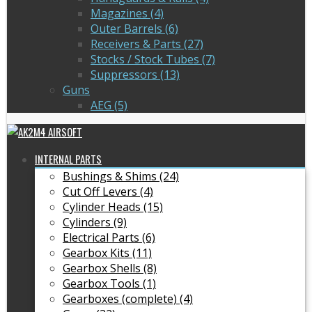
Magazines (4)
Outer Barrels (6)
Receivers & Parts (27)
Stocks / Stock Tubes (7)
Suppressors (13)
Guns
AEG (5)
INTERNAL PARTS
Bushings & Shims (24)
Cut Off Levers (4)
Cylinder Heads (15)
Cylinders (9)
Electrical Parts (6)
Gearbox Kits (11)
Gearbox Shells (8)
Gearbox Tools (1)
Gearboxes (complete) (4)