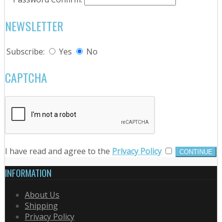
NEWSLETTER
Subscribe:
Yes
No
CAPTCHA
I have read and agree to the
Privacy Policy
INFORMATION
About Us
Shipping
Privacy Policy