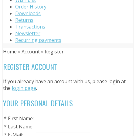
Order History
Downloads
Returns
Transactions
Newsletter
Recurring payments
Home
»
Account
»
Register
REGISTER ACCOUNT
If you already have an account with us, please login at
the
login page
.
YOUR PERSONAL DETAILS
*
First Name:
*
Last Name:
*
E-Mail: