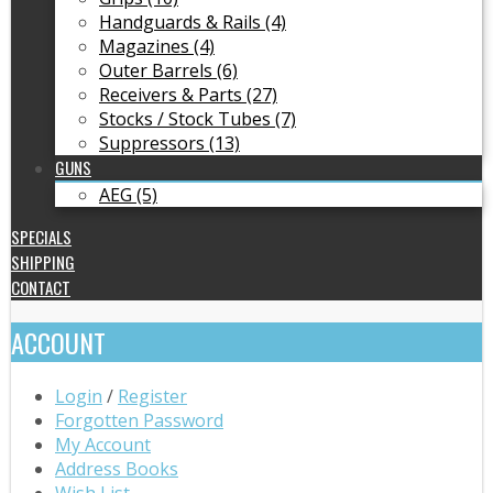
Handguards & Rails (4)
Magazines (4)
Outer Barrels (6)
Receivers & Parts (27)
Stocks / Stock Tubes (7)
Suppressors (13)
GUNS
AEG (5)
SPECIALS
SHIPPING
CONTACT
ACCOUNT
Login
/
Register
Forgotten Password
My Account
Address Books
Wish List