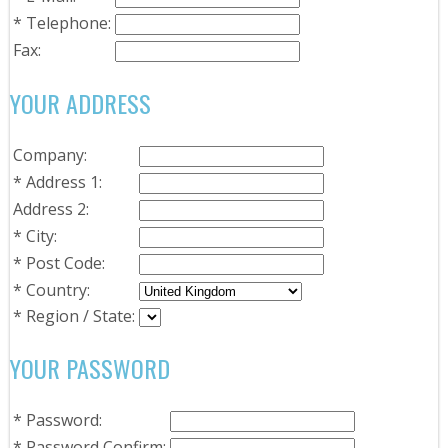
*
Telephone:
Fax:
YOUR ADDRESS
Company:
*
Address 1:
Address 2:
*
City:
*
Post Code:
*
Country:
*
Region / State:
YOUR PASSWORD
*
Password:
*
Password Confirm: