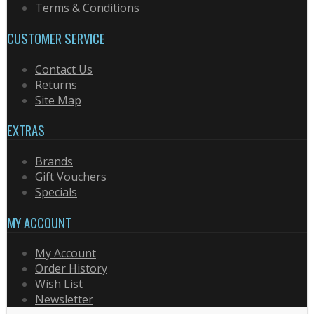
Terms & Conditions
CUSTOMER SERVICE
Contact Us
Returns
Site Map
EXTRAS
Brands
Gift Vouchers
Specials
MY ACCOUNT
My Account
Order History
Wish List
Newsletter