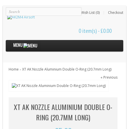
Login
Register
Wish List (0)
Checkout
0 item(s) - £0.00
MENU
Internal Parts
Home
XT AK Nozzle Aluminium Double O-Ring (20.7mm Long)
»
Bushings & Shims (24)
« Previous
Cut Off Levers (4)
Cylinder Heads (15)
Cylinders (9)
XT AK NOZZLE ALUMINIUM DOUBLE O-
Electrical Parts (6)
RING (20.7MM LONG)
Gearbox Kits (11)
Gearbox Shells (8)