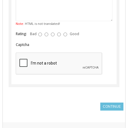
Suppressors (13)
Guns
AEG (5)
Note:
HTML is not translated!
Rating:
Bad
Good
Captcha
CONTINUE