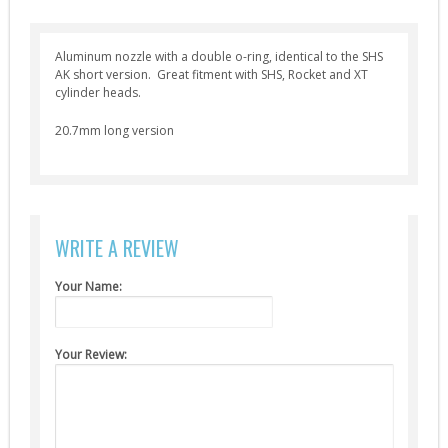
Selector Plates (4)
Spring Guides (7)
Aluminum nozzle with a double o-ring, identical to the SHS
AK short version. Great fitment with SHS, Rocket and XT
Springs (12)
cylinder heads.
Tappet Plates (6)
20.7mm long version
Trigger Switches & Parts (16)
External Parts
Chronographs (2)
Flash Hiders (8)
WRITE A REVIEW
Grips (10)
Your Name:
Handguards & Rails (4)
Magazines (4)
Your Review:
Outer Barrels (6)
Receivers & Parts (27)
Stocks / Stock Tubes (7)