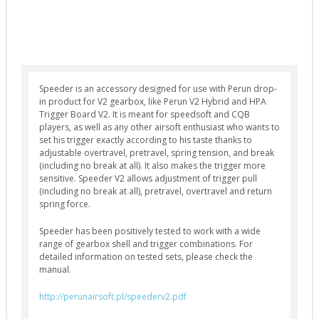
Selector Plates (4)
Spring Guides (7)
Springs (12)
Tappet Plates (6)
Speeder is an accessory designed for use with Perun drop-
in product for V2 gearbox, like Perun V2 Hybrid and HPA
Trigger Switches & Parts (16)
Trigger Board V2. It is meant for speedsoft and CQB
External Parts
players, as well as any other airsoft enthusiast who wants to
set his trigger exactly according to his taste thanks to
Chronographs (2)
adjustable overtravel, pretravel, spring tension, and break
(including no break at all). It also makes the trigger more
Flash Hiders (8)
sensitive. Speeder V2 allows adjustment of trigger pull
(including no break at all), pretravel, overtravel and return
Grips (10)
spring force.
Handguards & Rails (4)
Speeder has been positively tested to work with a wide
Magazines (4)
range of gearbox shell and trigger combinations. For
detailed information on tested sets, please check the
Outer Barrels (6)
manual.
Receivers & Parts (27)
http://perunairsoft.pl/speederv2.pdf
Stocks / Stock Tubes (7)