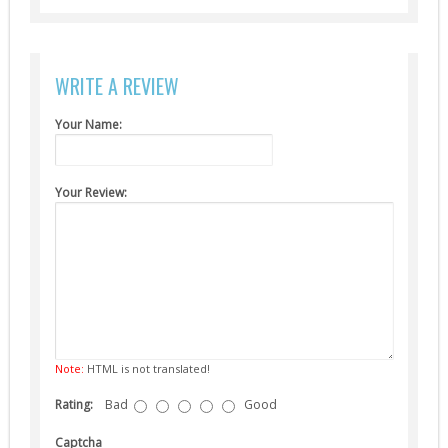
Suppressors (13)
Guns
WRITE A REVIEW
AEG (5)
Your Name:
Your Review:
Note:
HTML is not translated!
Rating:
Bad
Good
Captcha