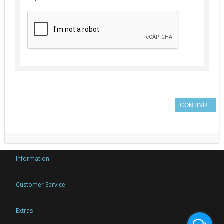
CONTINUE
Information
Customer Service
Extras