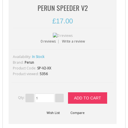
Gearbox Tools (1)
PERUN SPEEDER V2
Gearboxes (complete) (4)
£17.00
Gears (32)
Grease (1)
Hop-Up Chambers (13)
0 reviews
|
Write a review
Hop-Up Rubbers & Nubs (45)
Availability:
In Stock
9
Inner Barrels (9)
Brand:
Perun
Product Code:
SP-V2-XX
Misc Internal Parts (18)
Product viewed:
5356
Mosfets (16)
Motor Pinion Gears (4)
Motors & Parts (42)
Qty:
Nozzles (19)
Wish List
Compare
Piston Heads (17)
Pistons (9)