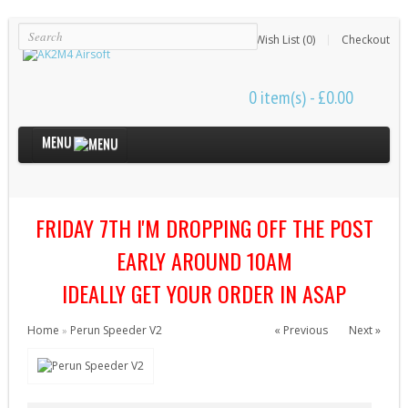
Login
Register
Wish List (0)
Checkout
0 item(s) - £0.00
MENU
Internal Parts
FRIDAY 7TH I'M DROPPING OFF THE POST
Bushings & Shims (24)
Cut Off Levers (4)
EARLY AROUND 10AM
Cylinder Heads (15)
IDEALLY GET YOUR ORDER IN ASAP
Cylinders (9)
Home
Perun Speeder V2
« Previous
Next »
»
Electrical Parts (6)
Gearbox Kits (11)
Gearbox Shells (8)