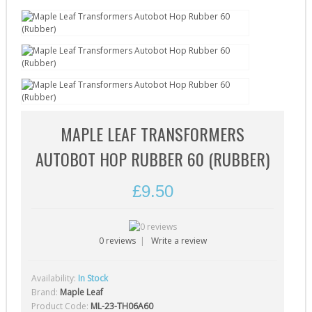
Gearbox Tools (1)
Gearboxes (complete) (4)
Gears (32)
Grease (1)
Hop-Up Chambers (13)
Hop-Up Rubbers & Nubs (45)
MAPLE LEAF TRANSFORMERS
Inner Barrels (9)
AUTOBOT HOP RUBBER 60 (RUBBER)
Misc Internal Parts (18)
£9.50
Mosfets (16)
Motor Pinion Gears (4)
Motors & Parts (42)
0 reviews
|
Write a review
Nozzles (19)
Availability:
In Stock
27
Piston Heads (17)
Brand:
Maple Leaf
Pistons (9)
Product Code:
ML-23-TH06A60