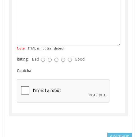
Note:
HTML is not translated!
Rating:
Bad
Good
Captcha
CONTINUE