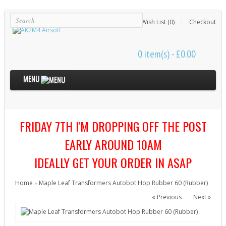
Login
Register
Wish List (0)
Checkout
0 item(s) - £0.00
MENU
Internal Parts
FRIDAY 7TH I'M DROPPING OFF THE POST
Bushings & Shims (24)
Cut Off Levers (4)
EARLY AROUND 10AM
Cylinder Heads (15)
IDEALLY GET YOUR ORDER IN ASAP
Cylinders (9)
Home
Maple Leaf Transformers Autobot Hop Rubber 60 (Rubber)
»
Electrical Parts (6)
« Previous
Next »
Gearbox Kits (11)
Gearbox Shells (8)