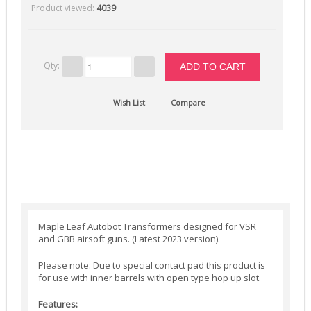
Product viewed:
4039
Selector Plates (4)
Spring Guides (7)
Springs (12)
Qty:
Tappet Plates (6)
Trigger Switches & Parts (16)
Wish List
Compare
External Parts
Chronographs (2)
Flash Hiders (8)
Grips (10)
Handguards & Rails (4)
Maple Leaf Autobot Transformers designed for VSR
Magazines (4)
and GBB airsoft guns. (Latest 2023 version).
Outer Barrels (6)
Please note: Due to special contact pad this product is
for use with inner barrels with open type hop up slot.
Receivers & Parts (27)
Stocks / Stock Tubes (7)
Features: