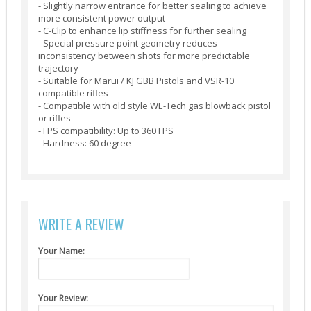
- Slightly narrow entrance for better sealing to achieve
Suppressors (13)
more consistent power output
- C-Clip to enhance lip stiffness for further sealing
Guns
- Special pressure point geometry reduces
inconsistency between shots for more predictable
AEG (5)
trajectory
- Suitable for Marui / KJ GBB Pistols and VSR-10
compatible rifles
- Compatible with old style WE-Tech gas blowback pistol
or rifles
- FPS compatibility: Up to 360 FPS
- Hardness: 60 degree
WRITE A REVIEW
Your Name:
Your Review: