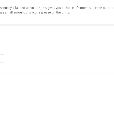
entially a fat and a thin one, this gives you a choice of fitment since the outer 
se small amount of silicone grease on the oring.