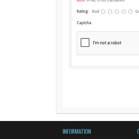
Note:
HTML is not translated!
Rating:
Bad
G
Captcha
INFORMATION