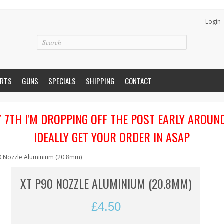
Login
ARTS
GUNS
SPECIALS
SHIPPING
CONTACT
Y 7TH I'M DROPPING OFF THE POST EARLY AROUN
IDEALLY GET YOUR ORDER IN ASAP
0 Nozzle Aluminium (20.8mm)
XT P90 NOZZLE ALUMINIUM (20.8MM)
£4.50