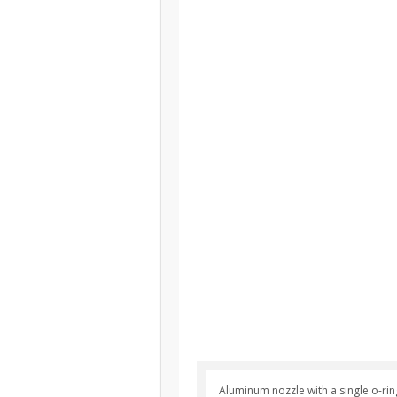
Aluminum nozzle with a single o-rin