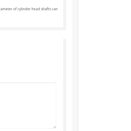
diameter of cylinder head shafts can