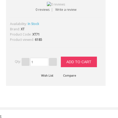
0 reviews
|
Write a review
Availability:
In Stock
23
Brand:
XT
Product Code:
XT71
Product viewed:
6185
Qty:
Wish List
Compare
g.