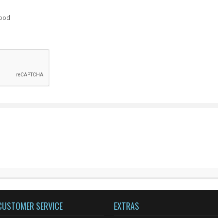
ood
CUSTOMER SERVICE
EXTRAS