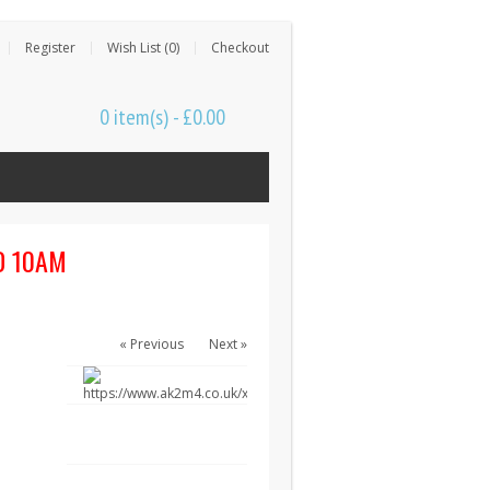
Register
Wish List (0)
Checkout
0 item(s) - £0.00
D 10AM
« Previous
Next »