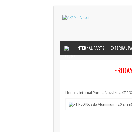
INTERNAL PARTS
EXTERNAL P
FRIDA
Home
Internal Parts
Nozzles
XT P9
»
»
»