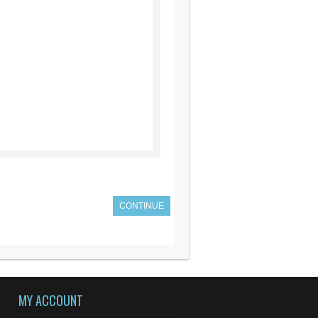
CONTINUE
MY ACCOUNT