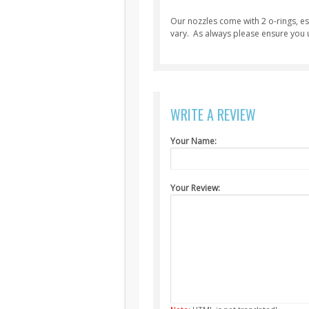
Our nozzles come with 2 o-rings, ess
vary. As always please ensure you u
WRITE A REVIEW
Your Name:
Your Review: