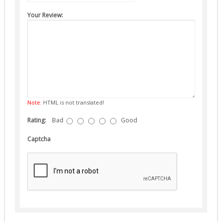
Suppressors (13)
Your Review:
Guns
AEG (5)
Note:
HTML is not translated!
Rating:
Bad
Good
Captcha