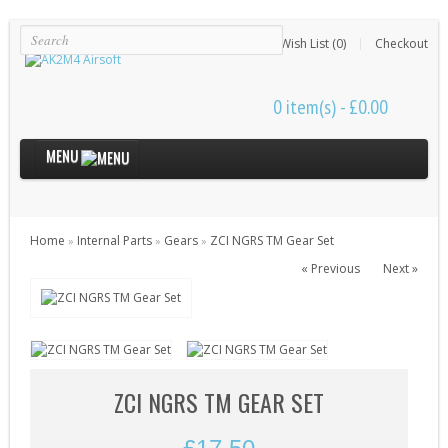
Login
Register
Wish List (0)
Checkout
0 item(s) - £0.00
MENU
Internal Parts
Home
Internal Parts
Gears
ZCI NGRS TM Gear Set
»
»
»
Bushings & Shims (24)
« Previous
Next »
Cut Off Levers (4)
Cylinder Heads (15)
Cylinders (9)
Electrical Parts (6)
ZCI NGRS TM GEAR SET
Gearbox Kits (11)
Gearbox Shells (8)