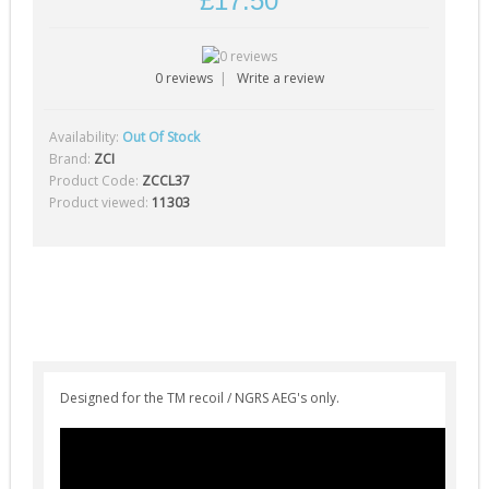
£17.50
Gearbox Tools (1)
Gearboxes (complete) (4)
0 reviews
|
Write a review
Gears (32)
Grease (1)
Availability:
Out Of Stock
0
Hop-Up Chambers (13)
Brand:
ZCI
Product Code:
ZCCL37
Hop-Up Rubbers & Nubs (45)
Product viewed:
11303
Inner Barrels (9)
Misc Internal Parts (18)
Mosfets (16)
Motor Pinion Gears (4)
Motors & Parts (42)
Designed for the TM recoil / NGRS AEG's only.
Nozzles (19)
Piston Heads (17)
Pistons (9)