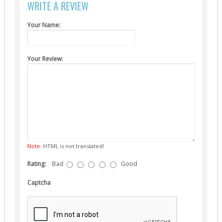
WRITE A REVIEW
Suppressors (13)
Guns
Your Name:
AEG (5)
Your Review:
Note:
HTML is not translated!
Rating:
Bad
Good
Captcha