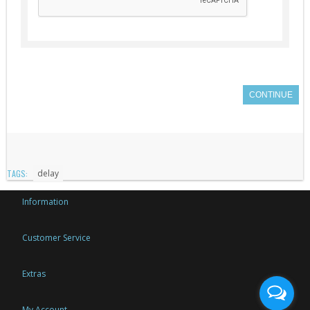
CONTINUE
TAGS:
delay
Information
Customer Service
Extras
My Account