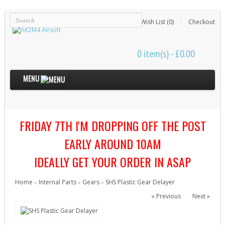
Login
Register
Wish List (0)
Checkout
0 item(s) - £0.00
MENU
Internal Parts
FRIDAY 7TH I'M DROPPING OFF THE POST
Bushings & Shims (24)
Cut Off Levers (4)
EARLY AROUND 10AM
Cylinder Heads (15)
IDEALLY GET YOUR ORDER IN ASAP
Cylinders (9)
Home
Internal Parts
Gears
SHS Plastic Gear Delayer
»
»
»
Electrical Parts (6)
« Previous
Next »
Gearbox Kits (11)
Gearbox Shells (8)