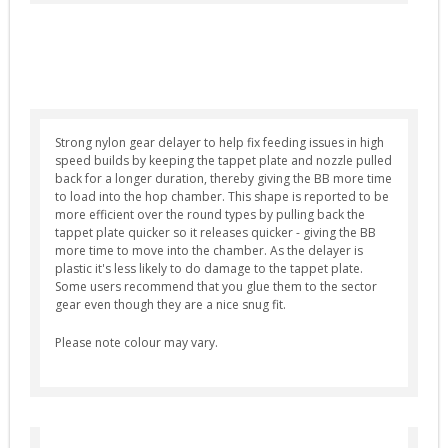
Selector Plates (4)
Spring Guides (7)
Springs (12)
Tappet Plates (6)
Strong nylon gear delayer to help fix feeding issues in high
Trigger Switches & Parts (16)
speed builds by keeping the tappet plate and nozzle pulled
External Parts
back for a longer duration, thereby giving the BB more time
to load into the hop chamber. This shape is reported to be
Chronographs (2)
more efficient over the round types by pulling back the
tappet plate quicker so it releases quicker - giving the BB
Flash Hiders (8)
more time to move into the chamber. As the delayer is
plastic it's less likely to do damage to the tappet plate.
Grips (10)
Some users recommend that you glue them to the sector
Handguards & Rails (4)
gear even though they are a nice snug fit.
Magazines (4)
Please note colour may vary.
Outer Barrels (6)
Receivers & Parts (27)
Stocks / Stock Tubes (7)