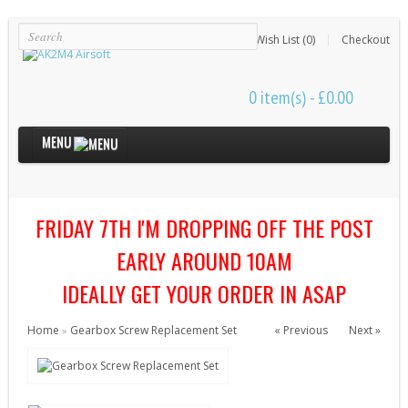
Login
Register
Wish List (0)
Checkout
0 item(s) - £0.00
MENU
Internal Parts
FRIDAY 7TH I'M DROPPING OFF THE POST
Bushings & Shims (24)
Cut Off Levers (4)
EARLY AROUND 10AM
Cylinder Heads (15)
IDEALLY GET YOUR ORDER IN ASAP
Cylinders (9)
Home
Gearbox Screw Replacement Set
« Previous
Next »
»
Electrical Parts (6)
Gearbox Kits (11)
Gearbox Shells (8)