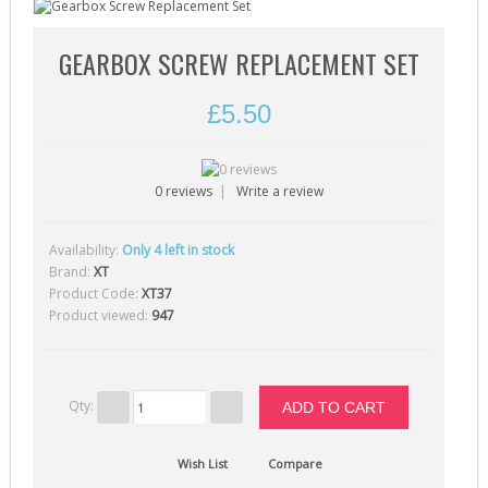
Gearbox Tools (1)
Gearboxes (complete) (4)
GEARBOX SCREW REPLACEMENT SET
Gears (32)
£5.50
Grease (1)
Hop-Up Chambers (13)
0 reviews
|
Write a review
Hop-Up Rubbers & Nubs (45)
Inner Barrels (9)
Availability:
Only 4 left in stock
4
Misc Internal Parts (18)
Brand:
XT
Product Code:
XT37
Mosfets (16)
Product viewed:
947
Motor Pinion Gears (4)
Motors & Parts (42)
Nozzles (19)
Qty:
Piston Heads (17)
Wish List
Compare
Pistons (9)