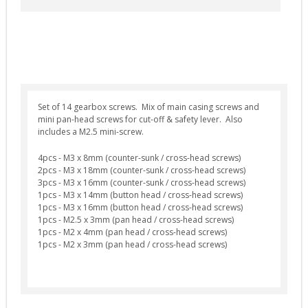
Selector Plates (4)
Spring Guides (7)
Springs (12)
Tappet Plates (6)
Trigger Switches & Parts (16)
Set of 14 gearbox screws. Mix of main casing screws and
mini pan-head screws for cut-off & safety lever. Also
External Parts
includes a M2.5 mini-screw.
Chronographs (2)
4pcs - M3 x 8mm (counter-sunk / cross-head screws)
Flash Hiders (8)
2pcs - M3 x 18mm (counter-sunk / cross-head screws)
3pcs - M3 x 16mm (counter-sunk / cross-head screws)
Grips (10)
1pcs - M3 x 14mm (button head / cross-head screws)
1pcs - M3 x 16mm (button head / cross-head screws)
Handguards & Rails (4)
1pcs - M2.5 x 3mm (pan head / cross-head screws)
Magazines (4)
1pcs - M2 x 4mm (pan head / cross-head screws)
1pcs - M2 x 3mm (pan head / cross-head screws)
Outer Barrels (6)
Receivers & Parts (27)
Stocks / Stock Tubes (7)