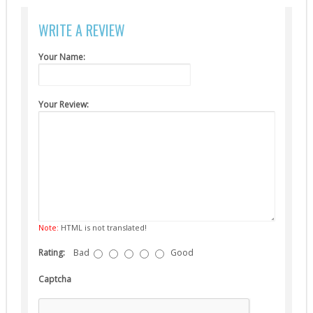
Suppressors (13)
WRITE A REVIEW
Guns
AEG (5)
Your Name:
Your Review:
Note:
HTML is not translated!
Rating:
Bad
Good
Captcha