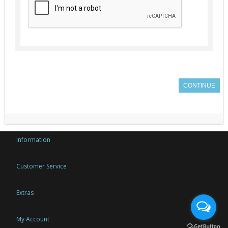
CONTINUE
Information
Customer Service
Extras
My Account